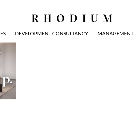
ES
DEVELOPMENT CONSULTANCY
MANAGEMENT
 
 
p. 