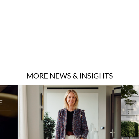
MORE NEWS & INSIGHTS