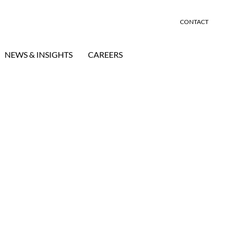
CONTACT
NEWS & INSIGHTS
CAREERS