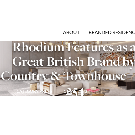
ABOUT
BRANDED RESIDENC
Rhodium Features as a
Great British Brand by
Country & Townhouse  - 
254
CATEGORY:
PRESS
1 MAR 2023